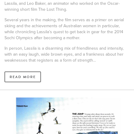
Lassila, and Leo Baker, an animator who worked on the Oscar-
winning short film The Lost Thing.
Several years in the making, the film serves as a primer on aerial
skiing and the achievements of Australian women in particular,
while chronicling Lassila’s quest to get back in gear for the 2014
Sochi Olympics after becoming a mother.
In person, Lassila is a disarming mix of friendliness and intensity,
with an easy laugh, wide brown eyes, and a frankness about her
weaknesses that registers as a form of strength…
READ MORE