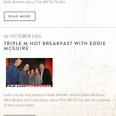
Katie Bender about The Will To Fly film.
READ MORE
20 OCTOBER 2015
TRIPLE M HOT BREAKFAST WITH EDDIE
MCGUIRE
Lydia Lassila and producer Katie Bender chat to Eddie McGuire,
Mick Molloy and Luke Darcy about The Will To Fly after the release
of the movie trailer.