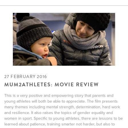
27 FEBRUARY 2016
MUM2ATHLETES: MOVIE REVIEW
This is a very positive and empowering story that parents and
young athletes will both be able to appreciate. The film presents
many themes including mental strength, determination, hard work
and resilience. It also raises the topics of gender equality and
women in sport. Specific to young athletes, there are lessons to be
learned about patience, training smarter not harder, but also to