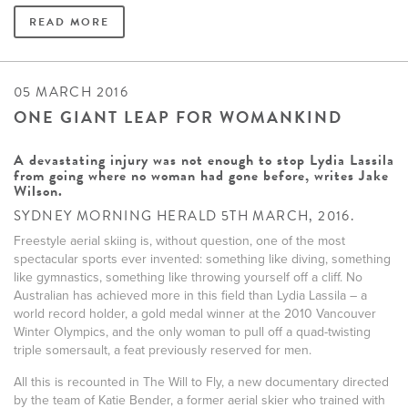
READ MORE
05 MARCH 2016
ONE GIANT LEAP FOR WOMANKIND
A devastating injury was not enough to stop Lydia Lassila
from going where no woman had gone before, writes Jake
Wilson.
SYDNEY MORNING HERALD 5TH MARCH, 2016.
Freestyle aerial skiing is, without question, one of the most
spectacular sports ever invented: something like diving, something
like gymnastics, something like throwing yourself off a cliff. No
Australian has achieved more in this field than Lydia Lassila – a
world record holder, a gold medal winner at the 2010 Vancouver
Winter Olympics, and the only woman to pull off a quad-twisting
triple somersault, a feat previously reserved for men.
All this is recounted in The Will to Fly, a new documentary directed
by the team of Katie Bender, a former aerial skier who trained with