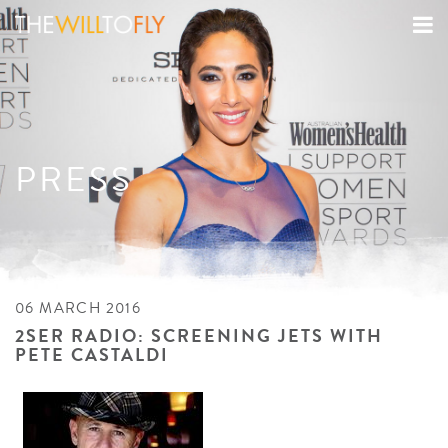
PRESS
06 MARCH 2016
2SER RADIO: SCREENING JETS WITH
PETE CASTALDI