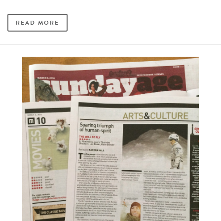
READ MORE