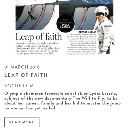
01 MARCH 2016
LEAP OF FAITH
VOGUE FILM
Olympic champion freestyle aerial skier Lydia Lassila,
subject of the new documentary The Will to Fly, talks
about her career, family and her bid to master the jump
no woman has yet nailed.
READ MORE