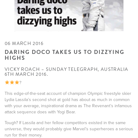
06 MARCH 2016
DARING DOCO TAKES US TO DIZZYING
HIGHS
VICKY ROACH – SUNDAY TELEGRAPH, AUSTRALIA
6TH MARCH 2016.
?
This edge-of-the-seat account of champion Olympic freestyle skier
Lydia Lassila’s second shot at gold has about as much in common
with your average, inspirational drama as The Revenant’s infamous
attack sequence does with Yogi Bear.
Tough? If Lassila and her fellow competitors existed in the same
universe, they would probably give Marvel’s superheroes a serious
run for their money.