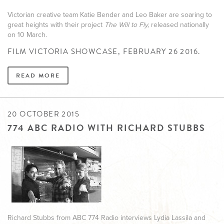
Victorian creative team Katie Bender and Leo Baker are soaring to
great heights with their project
The Will to Fly,
released nationally
on 10 March.
FILM VICTORIA SHOWCASE, FEBRUARY 26 2016.
READ MORE
20 OCTOBER 2015
774 ABC RADIO WITH RICHARD STUBBS
Richard Stubbs from ABC 774 Radio interviews Lydia Lassila and