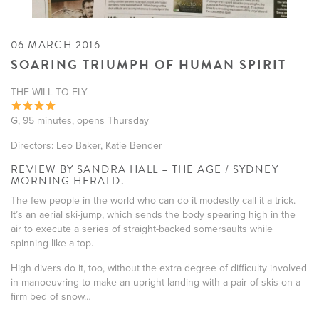
06 MARCH 2016
SOARING TRIUMPH OF HUMAN SPIRIT
THE WILL TO FLY
G, 95 minutes, opens Thursday
Directors: Leo Baker, Katie Bender
REVIEW BY SANDRA HALL – THE AGE / SYDNEY
MORNING HERALD.
The few people in the world who can do it modestly call it a trick.
It’s an aerial ski-jump, which sends the body spearing high in the
air to execute a series of straight-backed somersaults while
spinning like a top.
High divers do it, too, without the extra degree of difficulty involved
in manoeuvring to make an upright landing with a pair of skis on a
firm bed of snow…