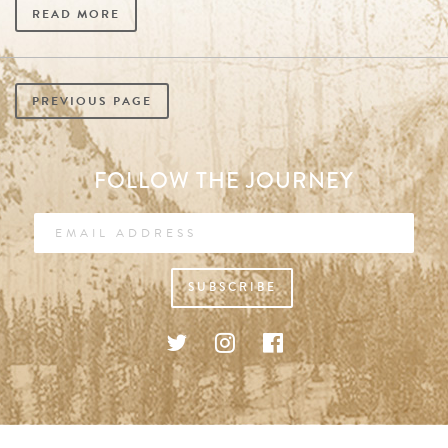
READ MORE
PREVIOUS PAGE
FOLLOW THE JOURNEY
SUBSCRIBE