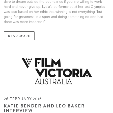
dare to dream outside the boundaries if you are willing to work
hard and never give up. Lydia’s performance at her last Olympics
was also based on her ethic that winning is not everything “but
going for greatness in a sport and doing something no one had
done was more important.”
READ MORE
26 FEBRUARY 2016
KATIE BENDER AND LEO BAKER
INTERVIEW