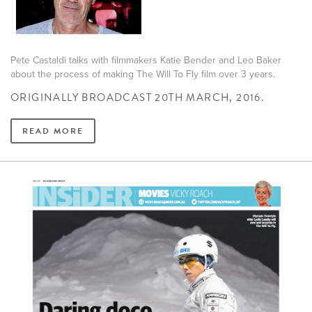
Pete Castaldi talks with filmmakers Katie Bender and Leo Baker
about the process of making The Will To Fly film over 3 years.
ORIGINALLY BROADCAST 20TH MARCH, 2016.
READ MORE