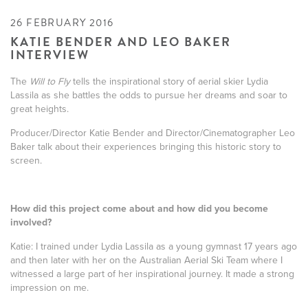
26 FEBRUARY 2016
KATIE BENDER AND LEO BAKER
INTERVIEW
The
Will to Fly
tells the inspirational story of aerial skier Lydia
Lassila as she battles the odds to pursue her dreams and soar to
great heights.
Producer/Director Katie Bender and Director/Cinematographer Leo
Baker talk about their experiences bringing this historic story to
screen.
How did this project come about and how did you become
involved?
Katie: I trained under Lydia Lassila as a young gymnast 17 years ago
and then later with her on the Australian Aerial Ski Team where I
witnessed a large part of her inspirational journey. It made a strong
impression on me.