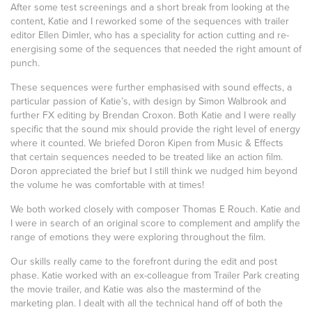
After some test screenings and a short break from looking at the
content, Katie and I reworked some of the sequences with trailer
editor Ellen Dimler, who has a speciality for action cutting and re-
energising some of the sequences that needed the right amount of
punch.
These sequences were further emphasised with sound effects, a
particular passion of Katie’s, with design by Simon Walbrook and
further FX editing by Brendan Croxon. Both Katie and I were really
specific that the sound mix should provide the right level of energy
where it counted. We briefed Doron Kipen from Music & Effects
that certain sequences needed to be treated like an action film.
Doron appreciated the brief but I still think we nudged him beyond
the volume he was comfortable with at times!
We both worked closely with composer Thomas E Rouch. Katie and
I were in search of an original score to complement and amplify the
range of emotions they were exploring throughout the film.
Our skills really came to the forefront during the edit and post
phase. Katie worked with an ex-colleague from Trailer Park creating
the movie trailer, and Katie was also the mastermind of the
marketing plan. I dealt with all the technical hand off of both the