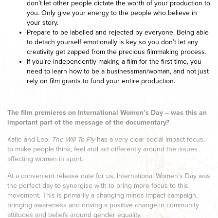
don’t let other people dictate the worth of your production to
you. Only give your energy to the people who believe in
your story.
Prepare to be labelled and rejected by everyone. Being able
to detach yourself emotionally is key so you don’t let any
creativity get zapped from the precious filmmaking process.
If you’re independently making a film for the first time, you
need to learn how to be a businessman/woman, and not just
rely on film grants to fund your entire production.
The film premieres on International Women’s Day – was this an
important part of the message of the documentary?
Katie and Leo:
The Will To Fly
has a very clear social impact focus,
to make people think, feel and act differently around the issues
affecting women in sport.
At a convenient release date for us, International Women’s Day was
the perfect day to synergise with to bring more focus to this
movement. This is primarily a changing minds impact campaign,
bringing awareness and driving a positive change in community
attitudes and beliefs around gender equality.