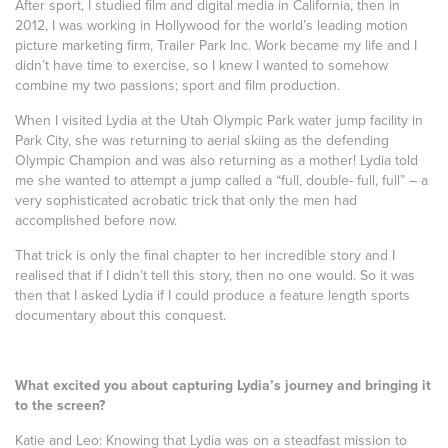
After sport, I studied film and digital media in California, then in
2012, I was working in Hollywood for the world’s leading motion
picture marketing firm, Trailer Park Inc. Work became my life and I
didn’t have time to exercise, so I knew I wanted to somehow
combine my two passions; sport and film production.
When I visited Lydia at the Utah Olympic Park water jump facility in
Park City, she was returning to aerial skiing as the defending
Olympic Champion and was also returning as a mother! Lydia told
me she wanted to attempt a jump called a “full, double- full, full” – a
very sophisticated acrobatic trick that only the men had
accomplished before now.
That trick is only the final chapter to her incredible story and I
realised that if I didn’t tell this story, then no one would. So it was
then that I asked Lydia if I could produce a feature length sports
documentary about this conquest.
What excited you about capturing Lydia’s journey and bringing it
to the screen?
Katie and Leo: Knowing that Lydia was on a steadfast mission to