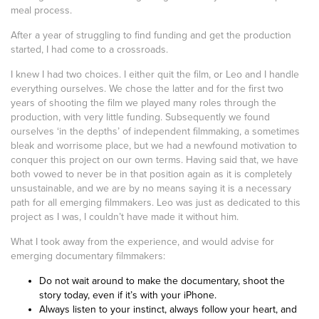
meal process.
After a year of struggling to find funding and get the production
started, I had come to a crossroads.
I knew I had two choices. I either quit the film, or Leo and I handle
everything ourselves. We chose the latter and for the first two
years of shooting the film we played many roles through the
production, with very little funding. Subsequently we found
ourselves ‘in the depths’ of independent filmmaking, a sometimes
bleak and worrisome place, but we had a newfound motivation to
conquer this project on our own terms. Having said that, we have
both vowed to never be in that position again as it is completely
unsustainable, and we are by no means saying it is a necessary
path for all emerging filmmakers. Leo was just as dedicated to this
project as I was, I couldn’t have made it without him.
What I took away from the experience, and would advise for
emerging documentary filmmakers:
Do not wait around to make the documentary, shoot the
story today, even if it’s with your iPhone.
Always listen to your instinct, always follow your heart, and