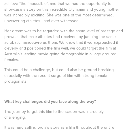
achieve “the impossible”, and that we had the opportunity to
showcase a story on this incredible Olympian and young mother
was incredibly exciting. She was one of the most determined,
unwavering athletes I had ever witnessed.
Her dream was to be regarded with the same level of prestige and
prowess that male athletes had received, by jumping the same
acrobatic manoeuvre as them. We knew that if we approached it
cleverly and positioned the film well, we could target the film at
Australia’s leading movie going demographic in all age groups:
females.
This could be a challenge, but could also be ground-breaking,
especially with the recent surge of film with strong female
protagonists.
What key challenges did you face along the way?
The journey to get this film to the screen was incredibly
challenging.
It was hard selling Lydia’s story as a film throughout the entire