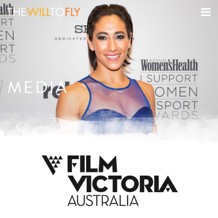
MEDIA