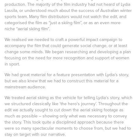
production. The majority of the film industry had not heard of Lydia
Lassila, or understood much about the success of Australian winter
sports team. Many film distributors would not watch the edit, and
categorised the film as “just a skiing film”, or as an even more
niche “aerial skiing film”.
We realised we needed to craft a powerful impact campaign to
accompany the film that could generate social change, or at least
change some minds. We began researching and developing a plan
focusing on the need for more recognition and support of women
in sport.
We had great material for a feature presentation with Lydia’s story,
but we also knew that we had to construct this material for a
mainstream audience.
We treated aerial skiing as the vehicle for telling Lydia’s story, which
we structured classically like ‘the hero’s journey’. Throughout the
edit we actually sought to cut down the aerial skiing footage as
much as possible – showing only what was necessary to convey
the story. This took quite a disciplined approach because there
were so many spectacular moments to choose from, but we had to
stay on target with our narrative.