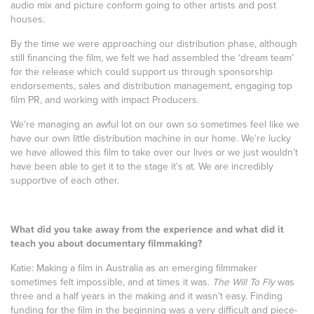
audio mix and picture conform going to other artists and post
houses.
By the time we were approaching our distribution phase, although
still financing the film, we felt we had assembled the ‘dream team’
for the release which could support us through sponsorship
endorsements, sales and distribution management, engaging top
film PR, and working with impact Producers.
We’re managing an awful lot on our own so sometimes feel like we
have our own little distribution machine in our home. We’re lucky
we have allowed this film to take over our lives or we just wouldn’t
have been able to get it to the stage it’s at. We are incredibly
supportive of each other.
What did you take away from the experience and what did it
teach you about documentary filmmaking?
Katie: Making a film in Australia as an emerging filmmaker
sometimes felt impossible, and at times it was.
The Will To Fly
was
three and a half years in the making and it wasn’t easy. Finding
funding for the film in the beginning was a very difficult and piece-