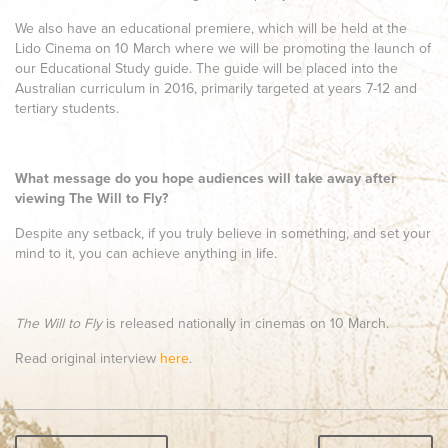
We also have an educational premiere, which will be held at the
Lido Cinema on 10 March where we will be promoting the launch of
our Educational Study guide. The guide will be placed into the
Australian curriculum in 2016, primarily targeted at years 7-12 and
tertiary students.
What message do you hope audiences will take away after
viewing The Will to Fly?
Despite any setback, if you truly believe in something, and set your
mind to it, you can achieve anything in life.
The Will to Fly
is
released nationally in cinemas
on 10 March.
Read original interview
here
.