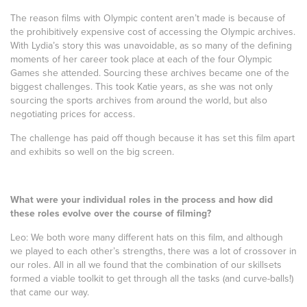
The reason films with Olympic content aren’t made is because of
the prohibitively expensive cost of accessing the Olympic archives.
With Lydia’s story this was unavoidable, as so many of the defining
moments of her career took place at each of the four Olympic
Games she attended. Sourcing these archives became one of the
biggest challenges. This took Katie years, as she was not only
sourcing the sports archives from around the world, but also
negotiating prices for access.
The challenge has paid off though because it has set this film apart
and exhibits so well on the big screen.
What were your individual roles in the process and how did
these roles evolve over the course of filming?
Leo: We both wore many different hats on this film, and although
we played to each other’s strengths, there was a lot of crossover in
our roles. All in all we found that the combination of our skillsets
formed a viable toolkit to get through all the tasks (and curve-balls!)
that came our way.