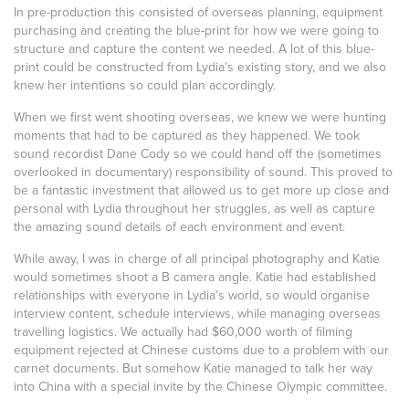
In pre-production this consisted of overseas planning, equipment
purchasing and creating the blue-print for how we were going to
structure and capture the content we needed. A lot of this blue-
print could be constructed from Lydia’s existing story, and we also
knew her intentions so could plan accordingly.
When we first went shooting overseas, we knew we were hunting
moments that had to be captured as they happened. We took
sound recordist Dane Cody so we could hand off the (sometimes
overlooked in documentary) responsibility of sound. This proved to
be a fantastic investment that allowed us to get more up close and
personal with Lydia throughout her struggles, as well as capture
the amazing sound details of each environment and event.
While away, I was in charge of all principal photography and Katie
would sometimes shoot a B camera angle. Katie had established
relationships with everyone in Lydia’s world, so would organise
interview content, schedule interviews, while managing overseas
travelling logistics. We actually had $60,000 worth of filming
equipment rejected at Chinese customs due to a problem with our
carnet documents. But somehow Katie managed to talk her way
into China with a special invite by the Chinese Olympic committee.