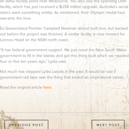
an awful muddy pond near Melbourne. You also see the sparkling Utah
facility, which has just received a $US8 million upgrade. Australia’s aerial
skiers want something similar. As mentioned, their Olympic medal haul
warrants the love.
Ex-Queensland Premier Campbell Newman almost built one, but backed
out before the project was finished. A similar facility is now mooted for
Lennox Head on the NSW north coast.
“It has federal government support. We just need the New South Wales
government to fill in the blanks and get this thing built which we needed
four or five ten years ago,” Lydia said.
Not much has stopped Lydia Lassila in the past. It would be sad if
government red tape was the thing that ended an inspirational career.
Read the original article
here
.
PREVIOUS POST
NEXT POST