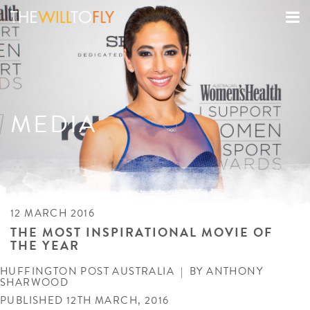
MEDIA
12 MARCH 2016
THE MOST INSPIRATIONAL MOVIE OF
THE YEAR
HUFFINGTON POST AUSTRALIA
| BY
ANTHONY
SHARWOOD
PUBLISHED 12TH MARCH, 2016