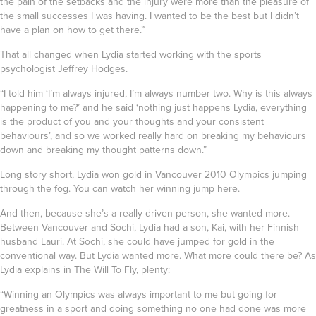
the pain of the setbacks and the injury were more than the pleasure of
the small successes I was having. I wanted to be the best but I didn’t
have a plan on how to get there.”
That all changed when Lydia started working with the sports
psychologist
Jeffrey Hodges
.
“I told him ‘I’m always injured, I’m always number two. Why is this always
happening to me?’ and he said ‘nothing just happens Lydia, everything
is the product of you and your thoughts and your consistent
behaviours’, and so we worked really hard on breaking my behaviours
down and breaking my thought patterns down.”
Long story short, Lydia won gold in Vancouver 2010 Olympics jumping
through the fog. You can
watch her winning jump here
.
And then, because she’s a really driven person, she wanted more.
Between Vancouver and Sochi, Lydia had a son, Kai, with her Finnish
husband Lauri. At Sochi, she could have jumped for gold in the
conventional way. But Lydia wanted more. What more could there be? As
Lydia explains in The Will To Fly, plenty:
“Winning an Olympics was always important to me but going for
greatness in a sport and doing something no one had done was more