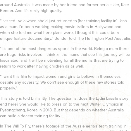
around Australia. It was made by her friend and former aerial skier, Kate
Bender. And it’s really high quality.
“I visited Lydia when she’d just returned to [her training facility in] Utah
as a mum. I’d been working making movie trailers in Hollywood and
when she told me what here plans were, I thought this could be a
unique feature documentary,” Bender told The Huffington Post Australia.
“It’s one of the most dangerous sports in the world. Being a mum there
are huge risks involved. I think all the mums that see this journey will be
fascinated, and it will be motivating for all the mums that are trying to
return to work after having children as as well.
“I want this film to impact women and girls to believe in themselves
despite any adversity. We don’t see enough of these raw stories told
properly.”
This story is told brilliantly. The question is: does the Lydia Lassila story
end here? She would like to press on to the next Winter Olympics in
Pyeongchang, Korea in 2018. But that depends on whether Australia
can build a decent training facility.
In The Will To Fly, there’s footage of the Aussie aerials team training in