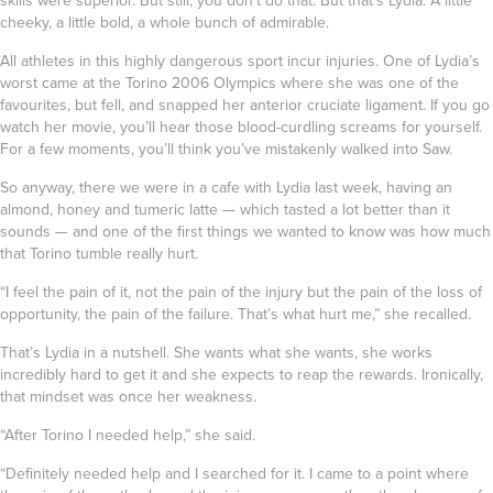
skills were superior. But still, you don’t do that. But that’s Lydia. A little
cheeky, a little bold, a whole bunch of admirable.
All athletes in this highly dangerous sport incur injuries. One of Lydia’s
worst came at the Torino 2006 Olympics where she was one of the
favourites, but fell, and snapped her anterior cruciate ligament. If you go
watch her movie, you’ll hear those blood-curdling screams for yourself.
For a few moments, you’ll think you’ve mistakenly walked into Saw.
So anyway, there we were in a cafe with Lydia last week, having an
almond, honey and tumeric latte — which tasted a lot better than it
sounds — and one of the first things we wanted to know was how much
that Torino tumble really hurt.
“I feel the pain of it, not the pain of the injury but the pain of the loss of
opportunity, the pain of the failure. That’s what hurt me,” she recalled.
That’s Lydia in a nutshell. She wants what she wants, she works
incredibly hard to get it and she expects to reap the rewards. Ironically,
that mindset was once her weakness.
“After Torino I needed help,” she said.
“Definitely needed help and I searched for it. I came to a point where