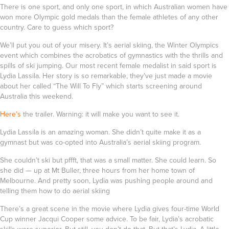
There is one sport, and only one sport, in which Australian women have
won more Olympic gold medals than the female athletes of any other
country. Care to guess which sport?
We’ll put you out of your misery. It’s aerial skiing, the Winter Olympics
event which combines the acrobatics of gymnastics with the thrills and
spills of ski jumping. Our most recent female medalist in said sport is
Lydia Lassila
. Her story is so remarkable, they’ve just made a movie
about her called
“The Will To Fly”
which starts screening around
Australia this weekend.
Here’s
the trailer. Warning: it will make you want to see it.
Lydia Lassila is an amazing woman. She didn’t quite make it as a
gymnast but was co-opted into Australia’s aerial skiing program.
She couldn’t ski but pffft, that was a small matter. She could learn. So
she did — up at Mt Buller, three hours from her home town of
Melbourne. And pretty soon, Lydia was pushing people around and
telling them how to do aerial skiing
There’s a great scene in the movie where Lydia gives four-time World
Cup winner Jacqui Cooper some advice. To be fair, Lydia’s acrobatic