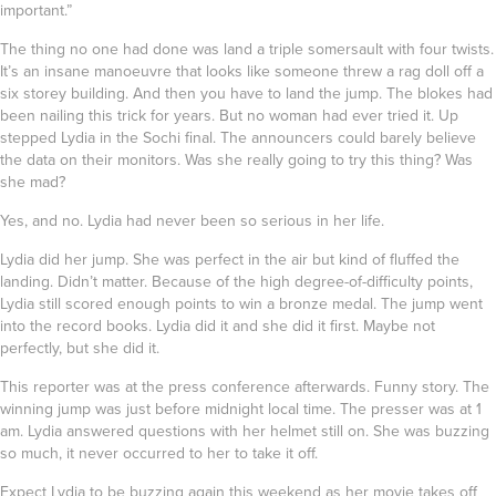
important.”
The thing no one had done was land a triple somersault with four twists.
It’s an insane manoeuvre that looks like someone threw a rag doll off a
six storey building. And then you have to land the jump. The blokes had
been nailing this trick for years. But no woman had ever tried it. Up
stepped Lydia in the Sochi final. The announcers could barely believe
the data on their monitors. Was she really going to try this thing? Was
she mad?
Yes, and no. Lydia had never been so serious in her life.
Lydia did her jump. She was perfect in the air but kind of fluffed the
landing. Didn’t matter. Because of the high degree-of-difficulty points,
Lydia still scored enough points to win a bronze medal. The jump went
into the record books. Lydia did it and she did it first. Maybe not
perfectly, but she did it.
This reporter was at the press conference afterwards. Funny story. The
winning jump was just before midnight local time. The presser was at 1
am. Lydia answered questions with her helmet still on. She was buzzing
so much, it never occurred to her to take it off.
Expect Lydia to be buzzing again this weekend as her movie takes off