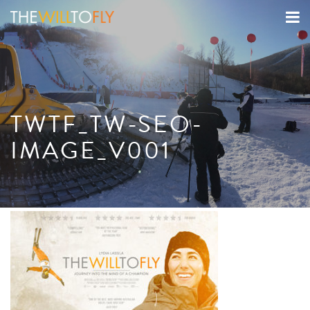
TWTF_TW-SEO-
IMAGE_V001