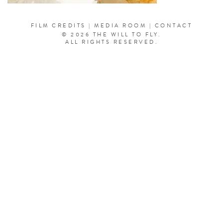
FILM CREDITS
|
MEDIA ROOM
|
CONTACT
© 2026 THE WILL TO FLY.
ALL RIGHTS RESERVED.