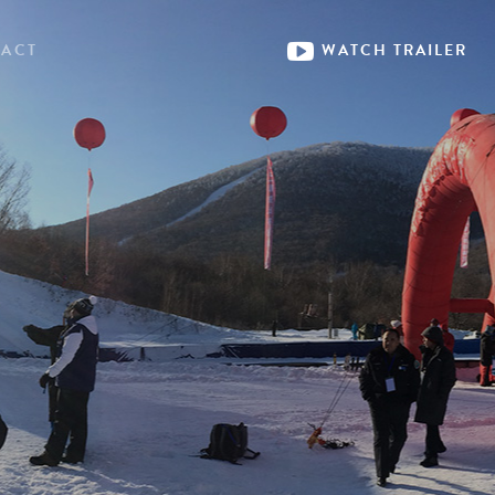
ACT
WATCH
TRAILER