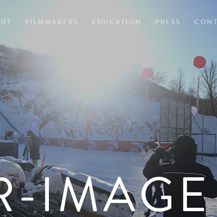
OUT
FILMMAKERS
EDUCATION
PRESS
CONT
R-IMAGE