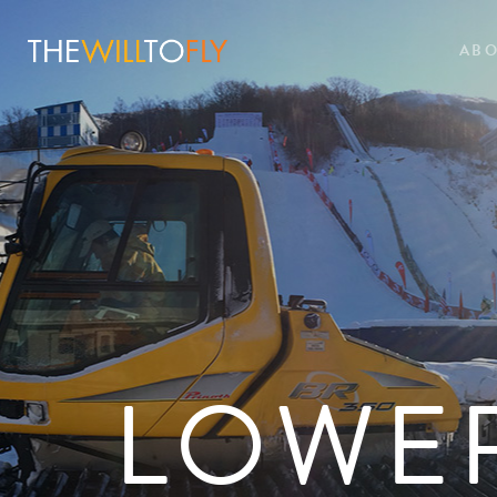
AB
LOWE