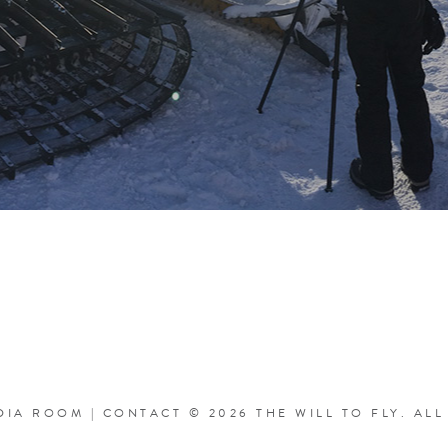
DIA ROOM
|
CONTACT
© 2026 THE WILL TO FLY.
ALL