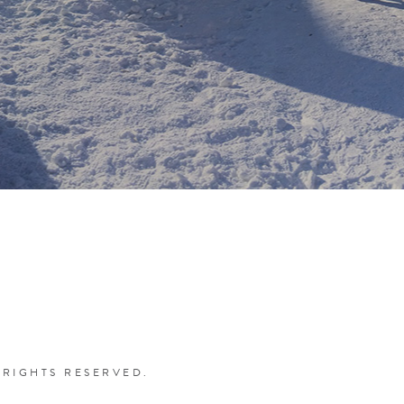
 RIGHTS RESERVED.