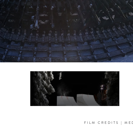
FILM CREDITS
|
ME