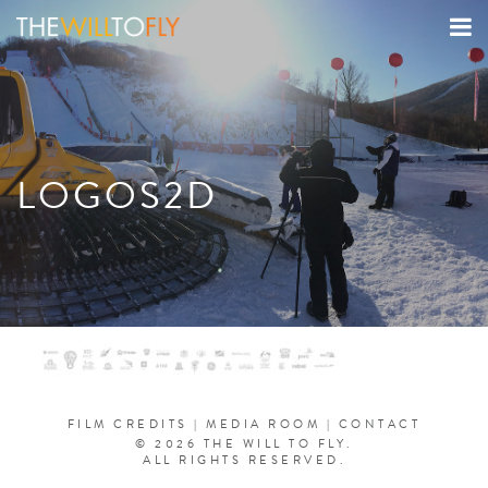
LOGOS2D
FILM CREDITS
|
MEDIA ROOM
|
CONTACT
© 2026 THE WILL TO FLY.
ALL RIGHTS RESERVED.