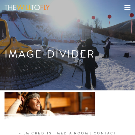
IMAGE-DIVIDER
FILM CREDITS
|
MEDIA ROOM
|
CONTACT