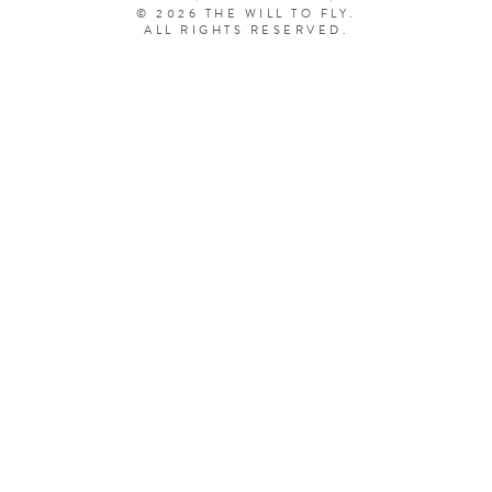
© 2026 THE WILL TO FLY.
ALL RIGHTS RESERVED.