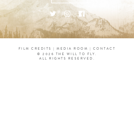
FILM CREDITS
|
MEDIA ROOM
|
CONTACT
© 2026 THE WILL TO FLY.
ALL RIGHTS RESERVED.