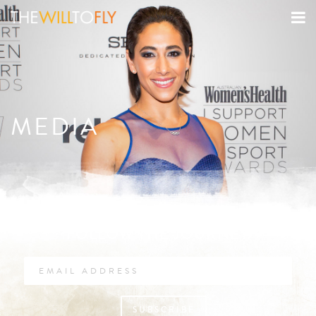
MEDIA
FOLLOW THE JOURNEY
SUBSCRIBE