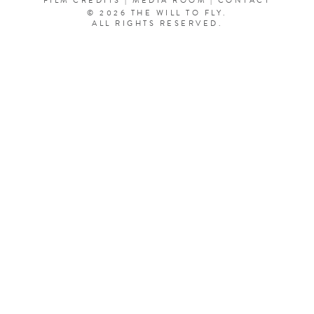
FILM CREDITS
|
MEDIA ROOM
|
CONTACT
© 2026 THE WILL TO FLY.
ALL RIGHTS RESERVED.