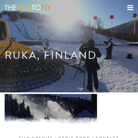
RUKA, FINLAND