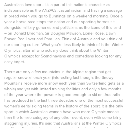
Australians love sport. It’s a part of this nation’s character as
indispensable as the ANZACs, casual racism and having a sausage
in bread when you go to Bunnings on a weekend morning. Once a
year a horse race stops the nation and our sporting heroes sit
alongside military generals and politicians as the icons of this land
– Sir Donald Bradman, Sir Douglas Mawson, Lionel Rose, Dawn
Fraser, Rod Laver and Phar Lap. Think of Australia and you think of
our sporting culture. What you’re less likely to think of is the Winter
Olympics, after all who actually does think about the Winter
Olympics except for Scandinavians and comedians looking for any
easy target.
There are only a few mountains in the Alpine region that get
regular snowfall each year (interesting fact though: the Snowy
Mountains receive more snow each year than Switzerland gets as a
whole) and yet with limited training facilities and only a few months
of the year where the powder is good enough to ski on, Australia
has produced in the last three decades one of the most successful
women’s aerial skiing teams in the history of the sport. It is the only
sport in which Australian women have won more Olympic medals
than the female category of any other event, even with some fairly
staggering injuries. It’s said that Australians at the Winter Olympics