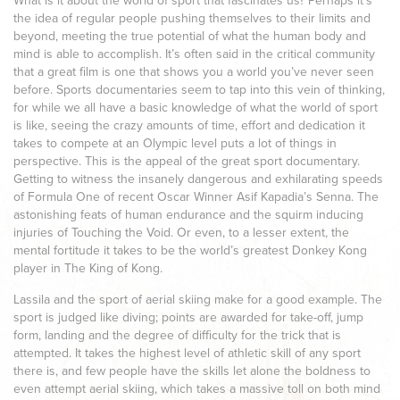
What is it about the world of sport that fascinates us? Perhaps it’s
the idea of regular people pushing themselves to their limits and
beyond, meeting the true potential of what the human body and
mind is able to accomplish. It’s often said in the critical community
that a great film is one that shows you a world you’ve never seen
before. Sports documentaries seem to tap into this vein of thinking,
for while we all have a basic knowledge of what the world of sport
is like, seeing the crazy amounts of time, effort and dedication it
takes to compete at an Olympic level puts a lot of things in
perspective. This is the appeal of the great sport documentary.
Getting to witness the insanely dangerous and exhilarating speeds
of Formula One of recent Oscar Winner Asif Kapadia’s Senna. The
astonishing feats of human endurance and the squirm inducing
injuries of Touching the Void. Or even, to a lesser extent, the
mental fortitude it takes to be the world’s greatest Donkey Kong
player in The King of Kong.
Lassila and the sport of aerial skiing make for a good example. The
sport is judged like diving; points are awarded for take-off, jump
form, landing and the degree of difficulty for the trick that is
attempted. It takes the highest level of athletic skill of any sport
there is, and few people have the skills let alone the boldness to
even attempt aerial skiing, which takes a massive toll on both mind