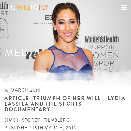
MEDIA
18 MARCH 2016
ARTICLE: TRIUMPH OF HER WILL – LYDIA
LASSILA AND THE SPORTS
DOCUMENTARY.
SIMON STOREY: FILMBLERG.
PUBLISHED 18TH MARCH, 2016.