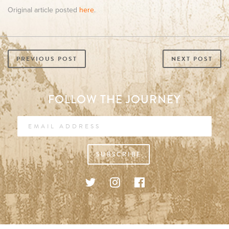
Original article posted
here
.
PREVIOUS POST
NEXT POST
FOLLOW THE JOURNEY
SUBSCRIBE