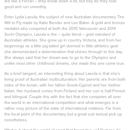
are like a Ferrari – they break down a lot, but boy do they look
good and run smoothly.
Enter Lydia Lassila, the subject of new Australian documentary The
Will to Fly made by Katie Bender and Leo Baker. A gold and bronze
medalist who competed at both the 2010 Vancouver and 2014
Sochi Olympics, Lassila is the – quite literal – gold standard of
Australian athletes. She grew up in country Victoria, and from her
beginnings as a little pig-tailed girl donned in little athletics gear
she demonstrated a determination that shines through to this day.
She always said that her dream was to go to the Olympics and
unlike most other childhood dreams, she made this one come true.
As a brief tangent, an interesting thing about Lassila is that she’s
living proof of Australian multiculturalism. Her parents are from both
sides of the Ionian, with her father Greek-Cypriot and her mother
Italian. Her husband comes from Finland and her son is half-Finnish
and bilingual. Couple this with the fact that she competes all over
the world in an international competition and what emerges is a
rather rosy picture of the state of international relations. Far from
the focal point of the documentary but a great sub textual pick up
nonetheless.