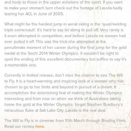
and body to those in the upper echelons of the sport. If you want
to make your stomach turn check out the footage of Lassila badly
tearing her ACL in June of 2005.
What might be the hardest jump in aerial skiing is the ‘quad-twisting
triple somersault’. It’s hard to say let along to pull off. Very rarely is
it even attempted in competition, and before Lassila no women had
ever pulled it off. This was the trick she attempted at the
penultimate moment of her career during the final jump for the gold
medal at the Sochi 2014 Winter Olympics. It wouldn’t be right to
spoil the ending of this excellent documentary but suffice to say it’s
a memorable one.
Currently in limited release, don’t miss the chance to see The Will
to Fly. It is a heart-warming and inspiring look at a women who has
chosen to go to her limits and beyond in pursuit of a dream. It
accomplishes the astonishing feat of making the Winter Olympics
interesting and from now on when we think of Australians taking
home the gold at the Winter Olympics: forget Stephen Bradbury’s
miraculous fluke at Salt Lake City; Lassila is the real deal.
The Will to Fly is in cinemas from 10th March through Binding Films.
Read our review
here
.