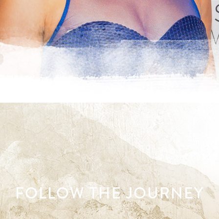
FOLLOW THE JOURNEY