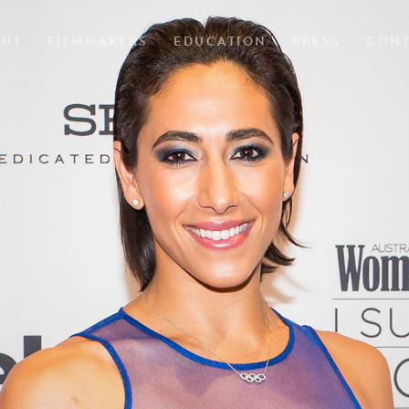
OUT
FILMMAKERS
EDUCATION
PRESS
CONT
A