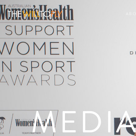
AB
MEDI