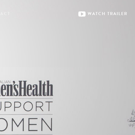
ACT
WATCH
TRAILER