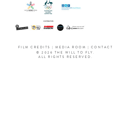
FILM CREDITS
|
MEDIA ROOM
|
CONTACT
© 2026 THE WILL TO FLY.
ALL RIGHTS RESERVED.