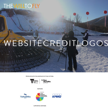
WEBSITECREDITLOGO