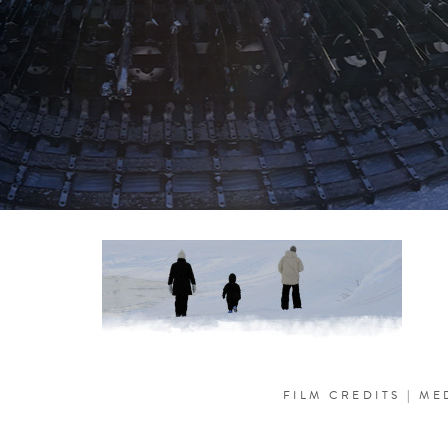
FILM CREDITS
|
ME