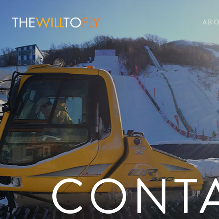
AB
CONT