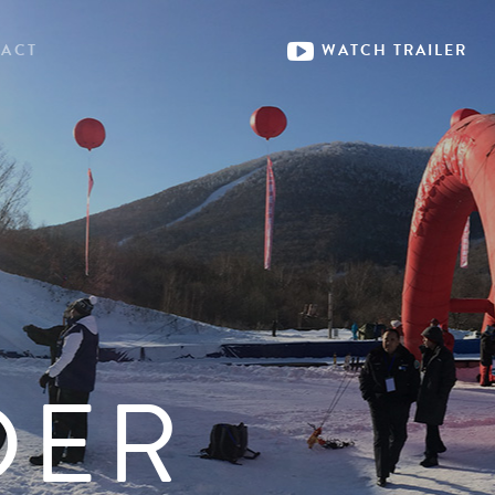
ACT
WATCH
TRAILER
DER