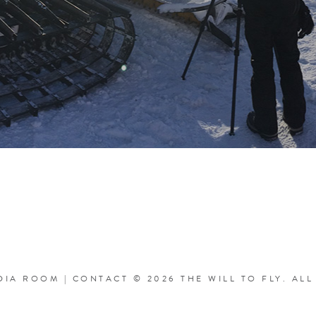
DIA ROOM
|
CONTACT
© 2026 THE WILL TO FLY.
ALL