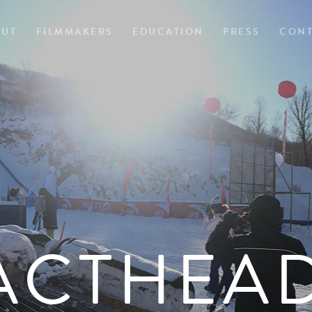
OUT
FILMMAKERS
EDUCATION
PRESS
CONT
ACTHEA