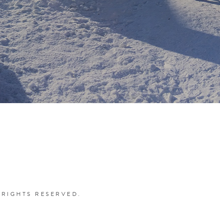
 RIGHTS RESERVED.